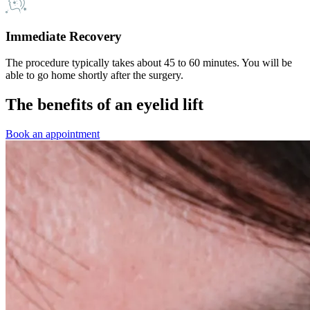
Immediate Recovery
The procedure typically takes about 45 to 60 minutes. You will be
able to go home shortly after the surgery.
The benefits of an eyelid lift
Book an appointment