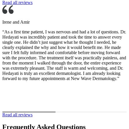
Read all reviews
rene and Amir
As a first time patient, I was nervous and had a lot of questions. Dr.
edayati was incredibly patient and took the time to answer every
ingle one. He didn’t just suggest what he thought I needed, he
learly explained the why and how it would benefit me. He made
ure I felt fully informed and comfortable before moving forward
ith the procedure. The treatment itself was practically painless, and
rom the moment I walked through the door, the entire experience
as extremely pleasant. The staff is warm and welcoming, and Dr.
edayati is truly an excellent dermatologist. I am already looking
orward to my future appointments at New Wave Dermatology.”
Read all reviews
Frequently Asked Questions