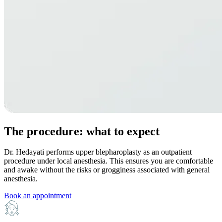
The procedure: what to expect
Dr. Hedayati performs upper blepharoplasty as an outpatient
procedure under local anesthesia. This ensures you are comfortable
and awake without the risks or grogginess associated with general
anesthesia.
Book an appointment