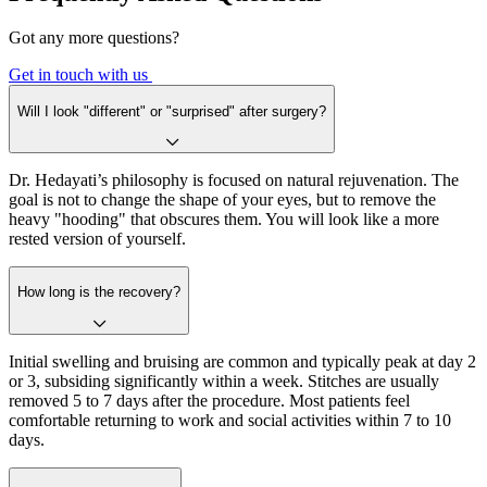
Got any more questions?
Get in touch with us
Will I look "different" or "surprised" after surgery?
Dr. Hedayati’s philosophy is focused on natural rejuvenation. The
goal is not to change the shape of your eyes, but to remove the
heavy "hooding" that obscures them. You will look like a more
rested version of yourself.
How long is the recovery?
Initial swelling and bruising are common and typically peak at day 2
or 3, subsiding significantly within a week. Stitches are usually
removed 5 to 7 days after the procedure. Most patients feel
comfortable returning to work and social activities within 7 to 10
days.