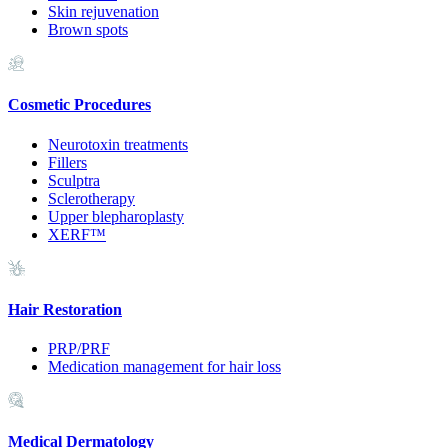
Skin rejuvenation
Brown spots
Cosmetic Procedures
Neurotoxin treatments
Fillers
Sculptra
Sclerotherapy
Upper blepharoplasty
XERF™
Hair Restoration
PRP/PRF
Medication management for hair loss
Medical Dermatology