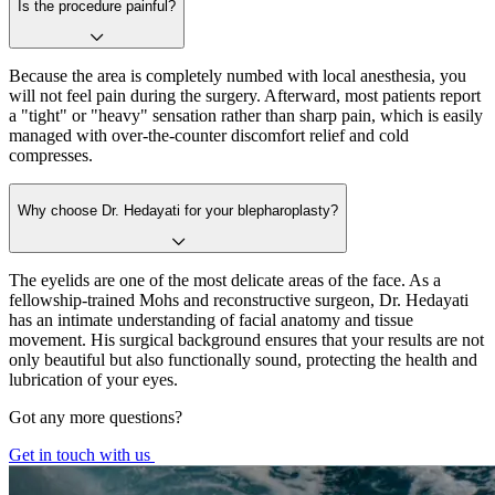
Is the procedure painful?
Because the area is completely numbed with local anesthesia, you
will not feel pain during the surgery. Afterward, most patients report
a "tight" or "heavy" sensation rather than sharp pain, which is easily
managed with over-the-counter discomfort relief and cold
compresses.
Why choose Dr. Hedayati for your blepharoplasty?
The eyelids are one of the most delicate areas of the face. As a
fellowship-trained Mohs and reconstructive surgeon, Dr. Hedayati
has an intimate understanding of facial anatomy and tissue
movement. His surgical background ensures that your results are not
only beautiful but also functionally sound, protecting the health and
lubrication of your eyes.
Got any more questions?
Get in touch with us