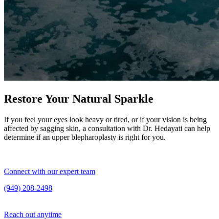
Restore Your Natural Sparkle
If you feel your eyes look heavy or tired, or if your vision is being
affected by sagging skin, a consultation with Dr. Hedayati can help
determine if an upper blepharoplasty is right for you.
Connect with our expert team
(949) 208-2498
Reach out anytime