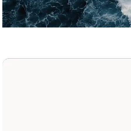
Upper Blepharoplasty