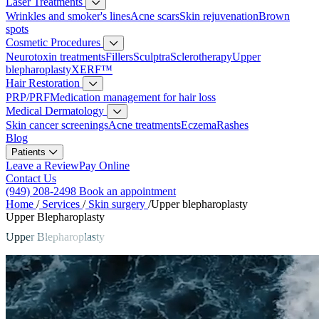
Laser Treatments
Wrinkles and smoker's lines
Acne scars
Skin rejuvenation
Brown
spots
Cosmetic Procedures
Neurotoxin treatments
Fillers
Sculptra
Sclerotherapy
Upper
blepharoplasty
XERF™
Hair Restoration
PRP/PRF
Medication management for hair loss
Medical Dermatology
Skin cancer screenings
Acne treatments
Eczema
Rashes
Blog
Patients
Leave a Review
Pay Online
Contact Us
(949) 208-2498
Book an appointment
Home
/
Services
/
Skin surgery
/
Upper blepharoplasty
Upper Blepharoplasty