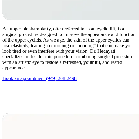
An upper blepharoplasty, often referred to as an eyelid lift, is a
surgical procedure designed to improve the appearance and function
of the upper eyelids. As we age, the skin of the upper eyelids can
lose elasticity, leading to drooping or "hooding" that can make you
look tired or even interfere with your vision. Dr. Hedayati
specializes in this delicate procedure, combining surgical precision
with an artistic eye to restore a refreshed, youthful, and rested
appearance.
Book an appointment
(949) 208-2498