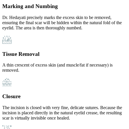
Marking and Numbing
Dr. Hedayati precisely marks the excess skin to be removed,
ensuring the final scar will be hidden within the natural fold of the
eyelid. The area is then thoroughly numbed.
Tissue Removal
A thin crescent of excess skin (and muscle/fat if necessary) is
removed.
Closure
The incision is closed with very fine, delicate sutures. Because the
incision is placed directly in the natural eyelid crease, the resulting
scar is virtually invisible once healed.