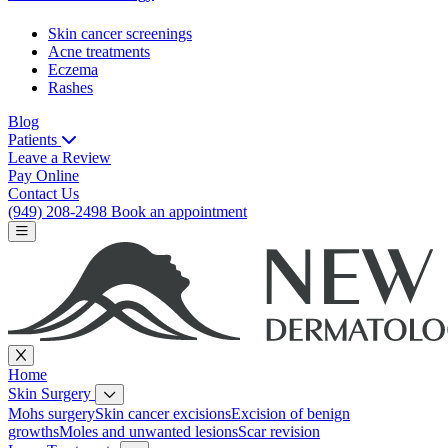
Skin cancer screenings
Acne treatments
Eczema
Rashes
Blog
Patients
Leave a Review
Pay Online
Contact Us
(949) 208-2498
Book an appointment
Home
Skin Surgery
Mohs surgery
Skin cancer excisions
Excision of benign
growths
Moles and unwanted lesions
Scar revision