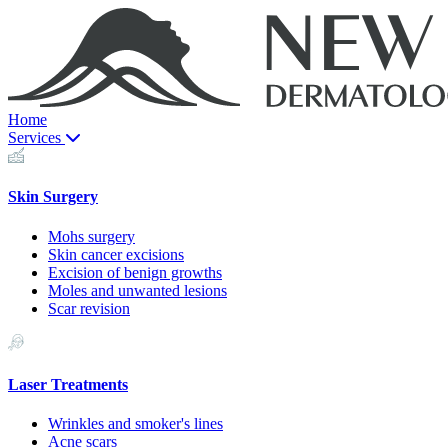
Home
Services
Skin Surgery
Mohs surgery
Skin cancer excisions
Excision of benign growths
Moles and unwanted lesions
Scar revision
Laser Treatments
Wrinkles and smoker's lines
Acne scars