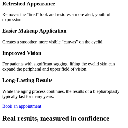
Refreshed Appearance
Removes the "tired" look and restores a more alert, youthful
expression.
Easier Makeup Application
Creates a smoother, more visible "canvas" on the eyelid.
Improved Vision
For patients with significant sagging, lifting the eyelid skin can
expand the peripheral and upper field of vision.
Long-Lasting Results
While the aging process continues, the results of a blepharoplasty
typically last for many years.
Book an appointment
Real results, measured in confidence