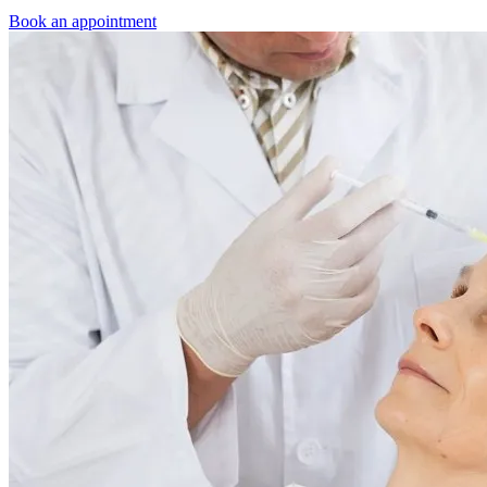
Book an appointment