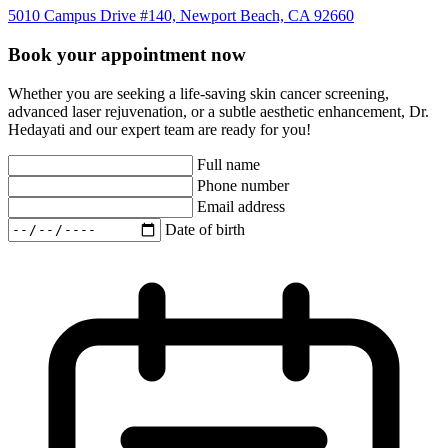
5010 Campus Drive #140, Newport Beach, CA 92660
Book your appointment now
Whether you are seeking a life-saving skin cancer screening,
advanced laser rejuvenation, or a subtle aesthetic enhancement, Dr.
Hedayati and our expert team are ready for you!
Full name
Phone number
Email address
Date of birth