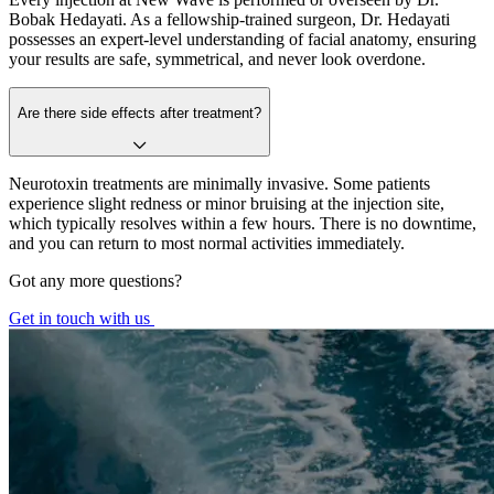
Bobak Hedayati. As a fellowship-trained surgeon, Dr. Hedayati
possesses an expert-level understanding of facial anatomy, ensuring
your results are safe, symmetrical, and never look overdone.
Are there side effects after treatment?
Neurotoxin treatments are minimally invasive. Some patients
experience slight redness or minor bruising at the injection site,
which typically resolves within a few hours. There is no downtime,
and you can return to most normal activities immediately.
Got any more questions?
Get in touch with us