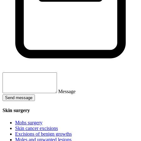
Message
Send message
Skin surgery
Mohs surgery
Skin cancer excisions
Excisions of benign growths
Moles and unwanted lesions