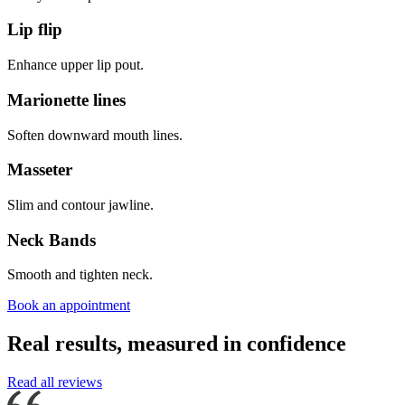
Lip flip
Enhance upper lip pout.
Marionette lines
Soften downward mouth lines.
Masseter
Slim and contour jawline.
Neck Bands
Smooth and tighten neck.
Book an appointment
Real results, measured in confidence
Read all reviews