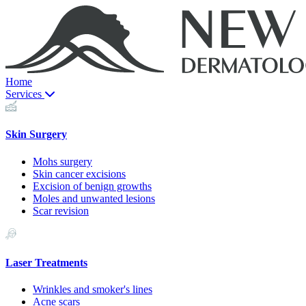
Home
Services
Skin Surgery
Mohs surgery
Skin cancer excisions
Excision of benign growths
Moles and unwanted lesions
Scar revision
Laser Treatments
Wrinkles and smoker's lines
Acne scars