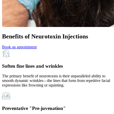
Benefits of Neurotoxin Injections
Book an appointment
Soften fine lines and wrinkles
The primary benefit of neurotoxins is their unparalleled ability to
smooth dynamic wrinkles—the lines that form from repetitive facial
expressions like frowning or squinting.
Preventative "Pre-juvenation"