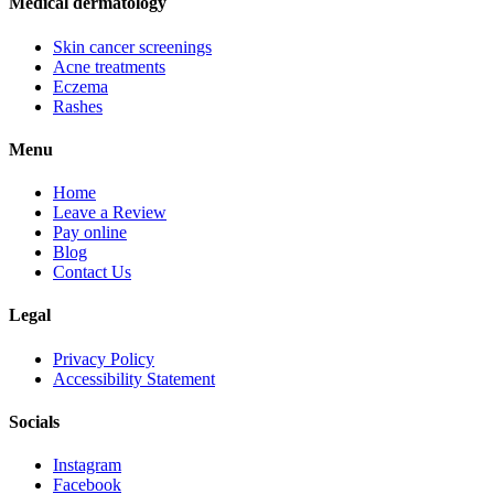
Medical dermatology
Skin cancer screenings
Acne treatments
Eczema
Rashes
Menu
Home
Leave a Review
Pay online
Blog
Contact Us
Legal
Privacy Policy
Accessibility Statement
Socials
Instagram
Facebook