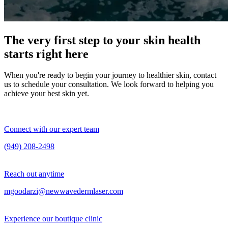
The very first step to your skin health
starts right here
When you're ready to begin your journey to healthier skin, contact
us to schedule your consultation. We look forward to helping you
achieve your best skin yet.
Connect with our expert team
(949) 208-2498
Reach out anytime
mgoodarzi@newwavedermlaser.com
Experience our boutique clinic