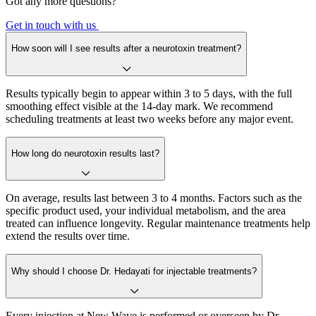
Got any more questions?
Get in touch with us
How soon will I see results after a neurotoxin treatment?
Results typically begin to appear within 3 to 5 days, with the full
smoothing effect visible at the 14-day mark. We recommend
scheduling treatments at least two weeks before any major event.
How long do neurotoxin results last?
On average, results last between 3 to 4 months. Factors such as the
specific product used, your individual metabolism, and the area
treated can influence longevity. Regular maintenance treatments help
extend the results over time.
Why should I choose Dr. Hedayati for injectable treatments?
Every injection at New Wave is performed or overseen by Dr.