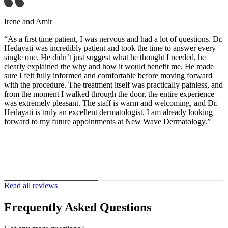
rene and Amir
As a first time patient, I was nervous and had a lot of questions. Dr.
edayati was incredibly patient and took the time to answer every
ingle one. He didn’t just suggest what he thought I needed, he
learly explained the why and how it would benefit me. He made
ure I felt fully informed and comfortable before moving forward
ith the procedure. The treatment itself was practically painless, and
rom the moment I walked through the door, the entire experience
as extremely pleasant. The staff is warm and welcoming, and Dr.
edayati is truly an excellent dermatologist. I am already looking
orward to my future appointments at New Wave Dermatology.”
Read all reviews
Frequently Asked Questions