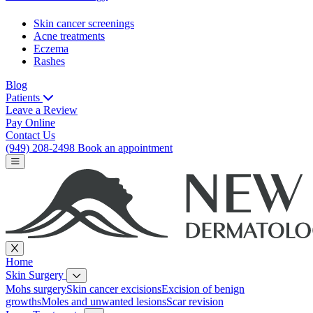
Skin cancer screenings
Acne treatments
Eczema
Rashes
Blog
Patients
Leave a Review
Pay Online
Contact Us
(949) 208-2498
Book an appointment
Home
Skin Surgery
Mohs surgery
Skin cancer excisions
Excision of benign
growths
Moles and unwanted lesions
Scar revision