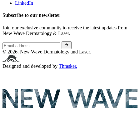
LinkedIn
Subscribe to our newsletter
Join our exclusive community to receive the latest updates from
New Wave Dermatology & Laser.
© 2026. New Wave Dermatology and Laser.
Designed and developed by
Thrasker.
New Wave