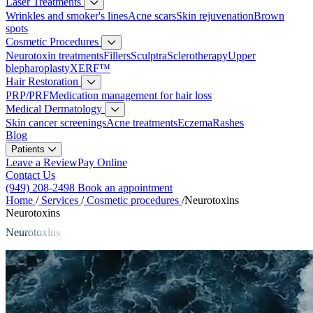
Laser Treatments
Wrinkles and smoker's lines
Acne scars
Skin rejuvenation
Brown
spots
Cosmetic Procedures
Neurotoxin treatments
Fillers
Sculptra
Sclerotherapy
Upper
blepharoplasty
XERF™
Hair Restoration
PRP/PRF
Medication management for hair loss
Medical Dermatology
Skin cancer screenings
Acne treatments
Eczema
Rashes
Blog
Patients
Leave a Review
Pay Online
Contact Us
(949) 208-2498
Book an appointment
Home
/
Services
/
Cosmetic procedures
/
Neurotoxins
Neurotoxins