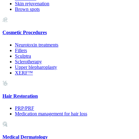
Skin rejuvenation
Brown spots
Cosmetic Procedures
Neurotoxin treatments
Fillers
Sculptra
Sclerotherapy
Upper blepharoplasty
XERF™
Hair Restoration
PRP/PRF
Medication management for hair loss
Medical Dermatology