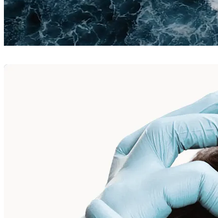
Neurotoxins