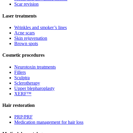
Scar revision
Laser treatments
Wrinkles and smoker’s lines
Acne scars
Skin rejuvenation
Brown spots
Cosmetic procedures
Neurotoxin treatments
Fillers
Sculptra
Sclerotherapy
Upper blepharoplasty
XERF™
Hair restoration
PRP/PRF
Medication management for hair loss