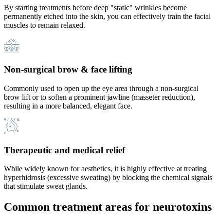
By starting treatments before deep "static" wrinkles become
permanently etched into the skin, you can effectively train the facial
muscles to remain relaxed.
Non-surgical brow & face lifting
Commonly used to open up the eye area through a non-surgical
brow lift or to soften a prominent jawline (masseter reduction),
resulting in a more balanced, elegant face.
Therapeutic and medical relief
While widely known for aesthetics, it is highly effective at treating
hyperhidrosis (excessive sweating) by blocking the chemical signals
that stimulate sweat glands.
Common treatment areas for neurotoxins