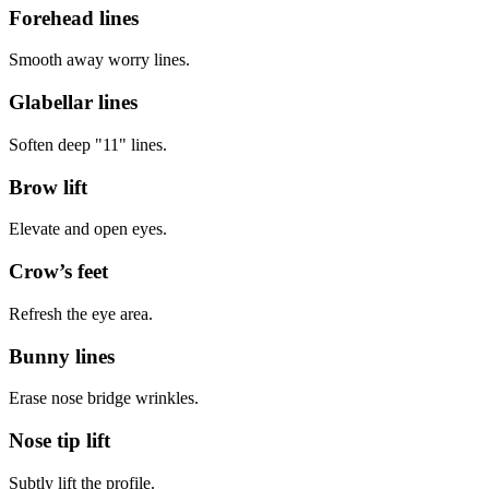
Forehead lines
Smooth away worry lines.
Glabellar lines
Soften deep "11" lines.
Brow lift
Elevate and open eyes.
Crow’s feet
Refresh the eye area.
Bunny lines
Erase nose bridge wrinkles.
Nose tip lift
Subtly lift the profile.