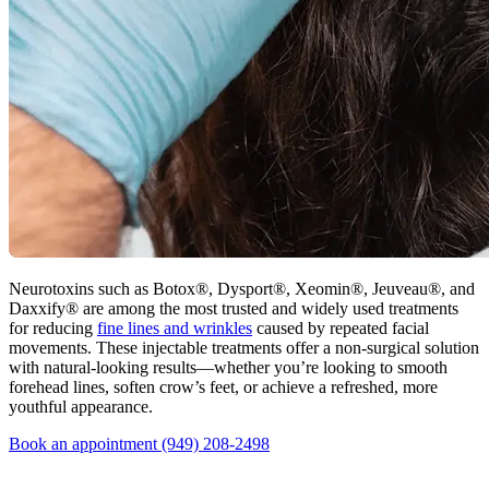
Neurotoxins such as Botox®, Dysport®, Xeomin®, Jeuveau®, and
Daxxify® are among the most trusted and widely used treatments
for reducing
fine lines and wrinkles
caused by repeated facial
movements. These injectable treatments offer a non-surgical solution
with natural-looking results—whether you’re looking to smooth
forehead lines, soften crow’s feet, or achieve a refreshed, more
youthful appearance.
Book an appointment
(949) 208-2498