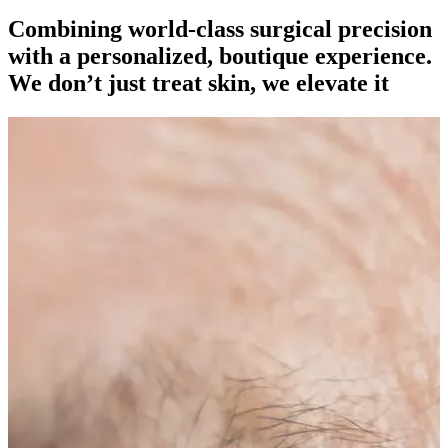
Combining world-class surgical precision
with a personalized, boutique experience.
We don’t just treat skin, we elevate it