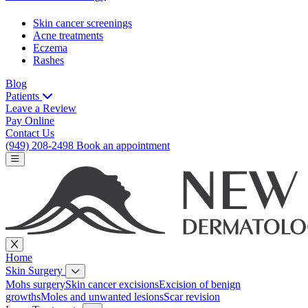
Skin cancer screenings
Acne treatments
Eczema
Rashes
Blog
Patients
Leave a Review
Pay Online
Contact Us
(949) 208-2498
Book an appointment
Home
Skin Surgery
Mohs surgery
Skin cancer excisions
Excision of benign
growths
Moles and unwanted lesions
Scar revision