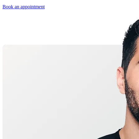
Book an appointment