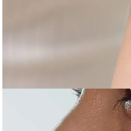
05
Medical dermatology