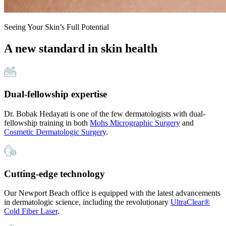
Seeing Your Skin’s Full Potential
A new standard in skin health
Dual-fellowship expertise
Dr. Bobak Hedayati is one of the few dermatologists with dual-
fellowship training in both
Mohs Micrographic Surgery
and
Cosmetic Dermatologic Surgery
.
Cutting-edge technology
Our Newport Beach office is equipped with the latest advancements
in dermatologic science, including the revolutionary
UltraClear®
Cold Fiber Laser
.