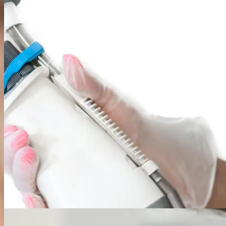
From routine mole removals and cyst excisions to specialized Mohs
surgery for skin cancer, we offer a full spectrum of precise and
effective surgical solutions with a focus on optimal healing and
minimal scarring.