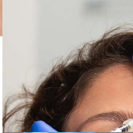
01
Skin surgery
From routine mole removals and cyst excisions to specialized Mohs
surgery for skin cancer, we offer a full spectrum of precise and
effective surgical solutions with a focus on optimal healing and
minimal scarring.