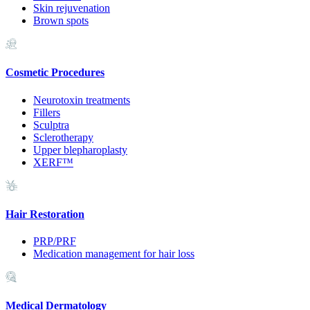
Skin rejuvenation
Brown spots
Cosmetic Procedures
Neurotoxin treatments
Fillers
Sculptra
Sclerotherapy
Upper blepharoplasty
XERF™
Hair Restoration
PRP/PRF
Medication management for hair loss
Medical Dermatology