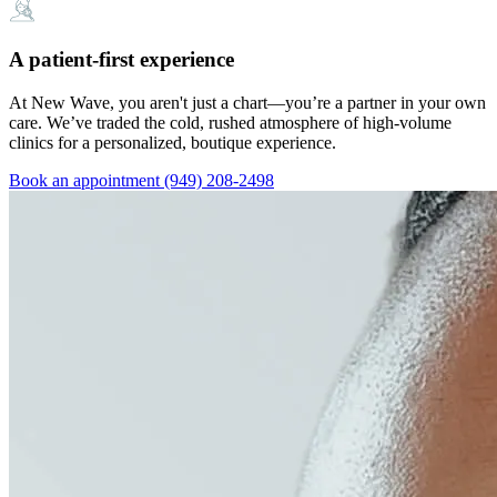
A patient-first experience
At New Wave, you aren't just a chart—you’re a partner in your own
care. We’ve traded the cold, rushed atmosphere of high-volume
clinics for a personalized, boutique experience.
Book an appointment
(949) 208-2498