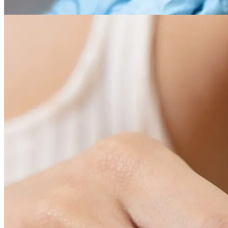
03
Cosmetic procedures