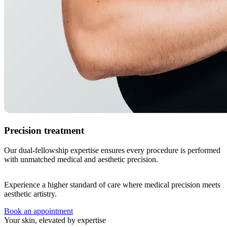
Precision treatment
Our dual-fellowship expertise ensures every procedure is performed
with unmatched medical and aesthetic precision.
Experience a higher standard of care where medical precision meets
aesthetic artistry.
Book an appointment
Your skin, elevated by expertise