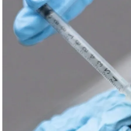
02
Laser treatments