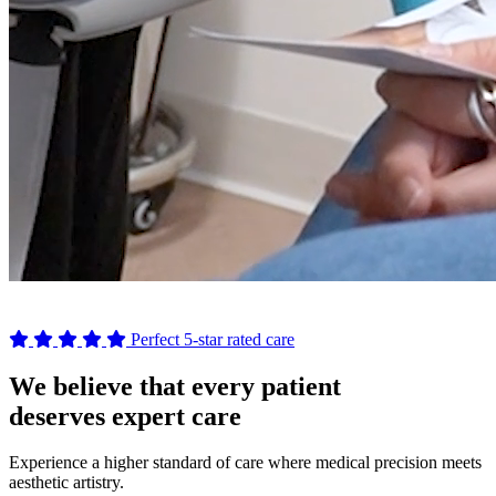
Perfect 5-star rated care
We believe that every patient
deserves expert care
Experience a higher standard of care where medical precision meets
aesthetic artistry.