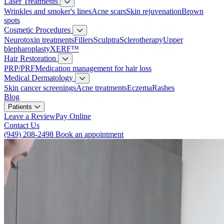
Laser Treatments
Wrinkles and smoker's lines
Acne scars
Skin rejuvenation
Brown
spots
Cosmetic Procedures
Neurotoxin treatments
Fillers
Sculptra
Sclerotherapy
Upper
blepharoplasty
XERF™
Hair Restoration
PRP/PRF
Medication management for hair loss
Medical Dermatology
Skin cancer screenings
Acne treatments
Eczema
Rashes
Blog
Patients
Leave a Review
Pay Online
Contact Us
(949) 208-2498
Book an appointment