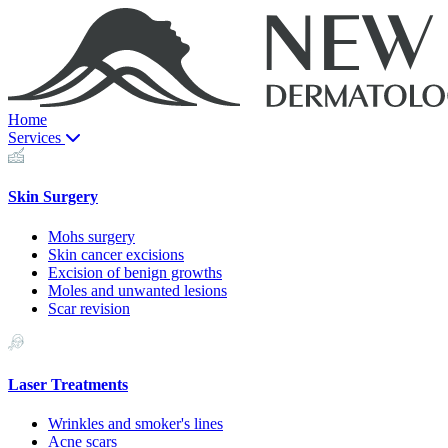
Home
Services
Skin Surgery
Mohs surgery
Skin cancer excisions
Excision of benign growths
Moles and unwanted lesions
Scar revision
Laser Treatments
Wrinkles and smoker's lines
Acne scars