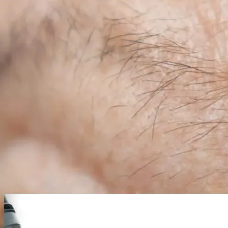
01
Skin surgery