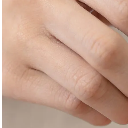
04
Hair restoration