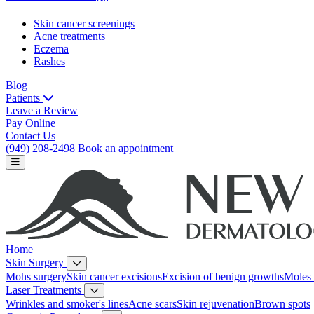
Skin cancer screenings
Acne treatments
Eczema
Rashes
Blog
Patients
Leave a Review
Pay Online
Contact Us
(949) 208-2498
Book an appointment
Home
Skin Surgery
Mohs surgery
Skin cancer excisions
Excision of benign growths
Moles 
Laser Treatments
Wrinkles and smoker's lines
Acne scars
Skin rejuvenation
Brown spots