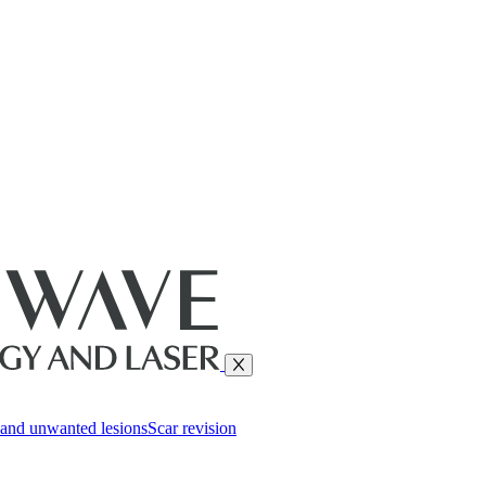
and unwanted lesions
Scar revision