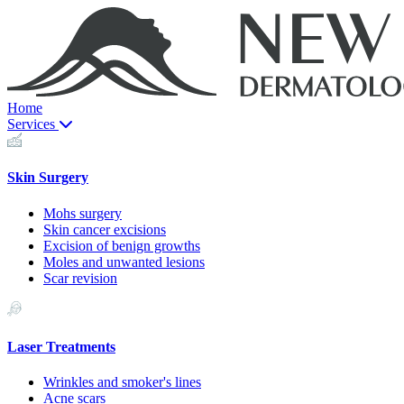
Home
Services
Skin Surgery
Mohs surgery
Skin cancer excisions
Excision of benign growths
Moles and unwanted lesions
Scar revision
Laser Treatments
Wrinkles and smoker's lines
Acne scars