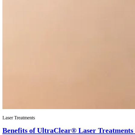
Laser Treatments
Benefits of UltraClear® Laser Treatments