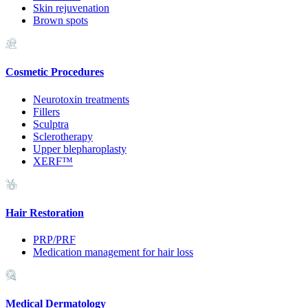
Skin rejuvenation
Brown spots
Cosmetic Procedures
Neurotoxin treatments
Fillers
Sculptra
Sclerotherapy
Upper blepharoplasty
XERF™
Hair Restoration
PRP/PRF
Medication management for hair loss
Medical Dermatology