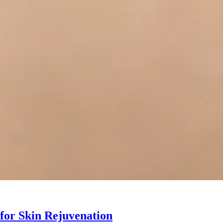
 for Skin Rejuvenation