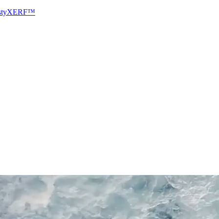
sty
XERF™