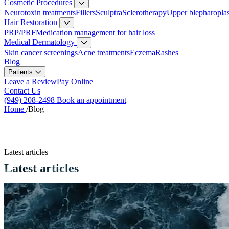
Cosmetic Procedures
Neurotoxin treatments
Fillers
Sculptra
Sclerotherapy
Upper blepharopla
Hair Restoration
PRP/PRF
Medication management for hair loss
Medical Dermatology
Skin cancer screenings
Acne treatments
Eczema
Rashes
Blog
Patients
Leave a Review
Pay Online
Contact Us
(949) 208-2498
Book an appointment
Home
/
Blog
Latest articles